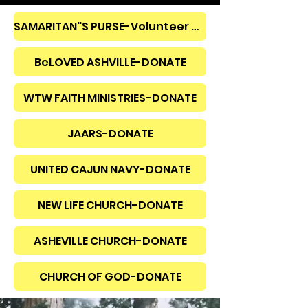
SAMARITAN"S PURSE-Volunteer OR Donate
BeLOVED ASHVILLE-DONATE
WTW FAITH MINISTRIES-DONATE
JAARS-DONATE
UNITED CAJUN NAVY-DONATE
NEW LIFE CHURCH-DONATE
ASHEVILLE CHURCH-DONATE
CHURCH OF GOD-DONATE