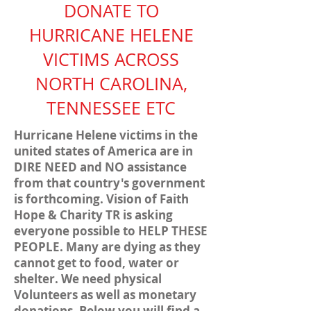
DONATE TO
HURRICANE HELENE
VICTIMS ACROSS
NORTH CAROLINA,
TENNESSEE ETC
Hurricane Helene victims in the
united states of America are in
DIRE NEED and NO assistance
from that country's government
is forthcoming. Vision of Faith
Hope & Charity TR is asking
everyone possible to HELP THESE
PEOPLE. Many are dying as they
cannot get to food, water or
shelter. We need physical
Volunteers as well as monetary
donations. Below you will find a