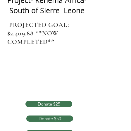
Project- Kenema Africa-
South of Sierre Leone
PROJECTED GOAL:
$2,409.88 **NOW
COMPLETED**
Donate $25
Donate $50