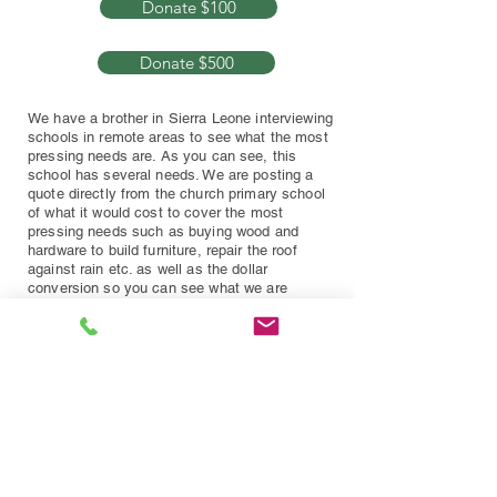
Donate $100
Donate $500
We have a brother in Sierra Leone interviewing
schools in remote areas to see what the most
pressing needs are. As you can see, this
school has several needs. We are posting a
quote directly from the church primary school
of what it would cost to cover the most
pressing needs such as buying wood and
hardware to build furniture, repair the roof
against rain etc. as well as the dollar
conversion so you can see what we are
working on.
Once we reach the Projected Goal,
this project will be marked
COMPLETED and we will post our
next one up.
COMPLETED