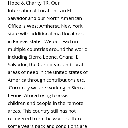
Hope & Charity TR. Our
International Location is in El
Salvador and our North American
Office is West Amherst, New York
state with additional mail locations
in Kansas state. We outreach in
multiple countries around the world
including Sierra Leone, Ghana, El
Salvador, the Caribbean, and rural
areas of need in the united states of
America through contributions etc.
Currently we are working in Sierra
Leone, Africa trying to assist
children and people in the remote
areas. This country still has not
recovered from the war it suffered
some years back and conditions are