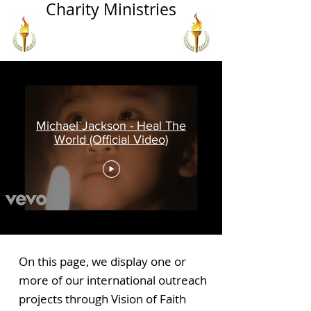
Charity Ministries
Michael Jackson - Heal The
World (Official Video)
On this page, we display one or
more of our international outreach
projects through Vision of Faith