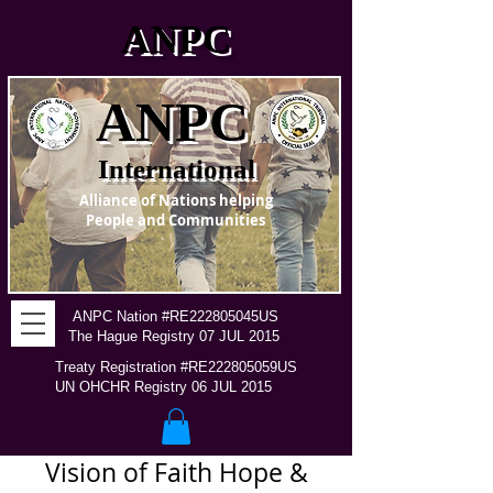
ANPC
ANPC
International
Alliance of Nations helping
People and Communities
ANPC Nation #RE222805045US
The Hague Registry 07 JUL 2015
Treaty Registration #RE222805059US
UN OHCHR Registry 06 JUL 2015
Vision of Faith Hope &