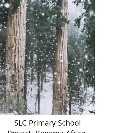
SLC Primary School