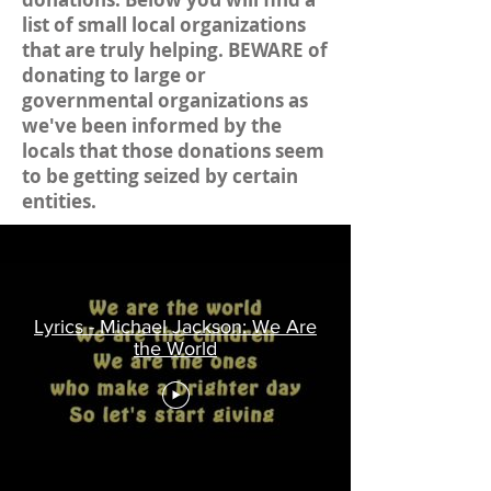
list of small local organizations
that are truly helping. BEWARE of
donating to large or
governmental organizations as
we've been informed by the
locals that those donations seem
to be getting seized by certain
entities.
Lyrics - Michael Jackson: We Are
the World