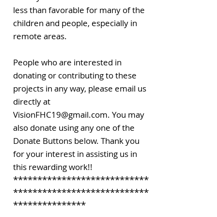
less than favorable for many of the
children and people, especially in
remote areas.
People who are interested in
donating or contributing to these
projects in any way, please email us
directly at
VisionFHC19@gmail.com. You may
also donate using any one of the
Donate Buttons below. Thank you
for your interest in assisting us in
this rewarding work!!
****************************
****************************
***************