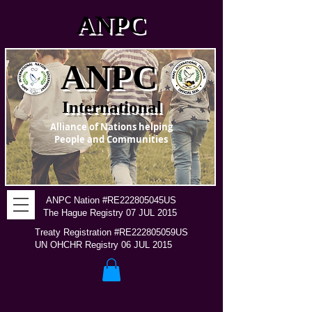
ANPC
ANPC
International
Alliance of Nations helping
People and Communities
ANPC Nation #RE222805045US
The Hague Registry 07 JUL 2015
Treaty Registration #RE222805059US
UN OHCHR Registry 06 JUL 2015