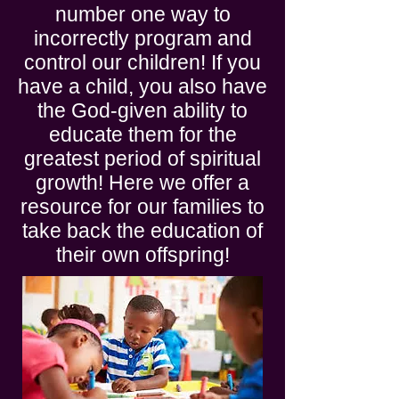
number one way to
incorrectly program and
control our children! If you
have a child, you also have
the God-given ability to
educate them for the
greatest period of spiritual
growth! Here we offer a
resource for our families to
take back the education of
their own offspring!