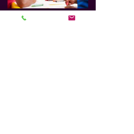
WHERE DO I START? Click Here for steps t
Join Our Mailing List for Specials
and Updates
Subscribe Now
Member Questions:
anpcorders
@gmail.com
For Live Services Support:
GO HERE