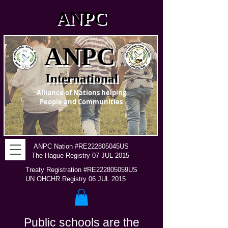
ANPC
ANPC
International
Alliance of Nations helping
People and Communities
ANPC Nation #RE222805045US
The Hague Registry 07 JUL 2015
Treaty Registration #RE222805059US
UN OHCHR Registry 06 JUL 2015
Public schools are the