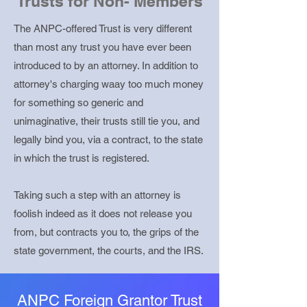
Trusts for Non- Members
The ANPC-offered Trust is very different
than most any trust you have ever been
introduced to by an attorney. In addition to
attorney's charging waay too much money
for something so generic and
unimaginative, their trusts still tie you, and
legally bind you, via a contract, to the state
in which the trust is registered.
Taking such a step with an attorney is
foolish indeed as it does not release you
from, but contracts you to, the grips of the
state government, the courts, and the IRS.
ANPC Foreign Grantor Trust