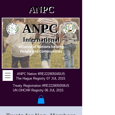
ANPC
ANPC
International
Alliance of Nations helping
People and Communities
ANPC Nation #RE222805045US
The Hague Registry 07 JUL 2015
Treaty Registration #RE222805059US
UN OHCHR Registry 06 JUL 2015