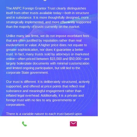
The ANPC Foreign Grantor Trust clearly distinguishes
itself from other trusts available today—both in structure
and in substance. It is more thoughtfully designed, more
strategically implemented, and more effectively supported
than the majority of trusts currently on the market.
Unlike many law firms, we do not impose exorbitant fees
that are often justified by reputation rather than real
involvement or value. A higher price does not equate to
greater sophistication, nor does it guarantee a better
trust. In fact, many trusts sold by attorneys or marketed
online—often priced between $15,000 and $50,000—are
largely boilerplate documents with minimal customization
and limited ongoing participation, but still tied to the
corporate State government.
Our trust is different. It is deliberately structured, actively
supported, and offered at price points that reflect real
substance and meaningful engagement rather than
inflated legal overhead. Additionally, it is a private and
foreign trust with no ties to any governments or
corporations.
There is a variable nature to each trust based upon
customer need that is determined at the front-end of the
process. A price is then determined. If needs change
throughout the process, the price, communicated to the
purchasing party, will reflect the change.