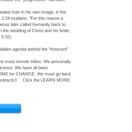
reated man in his own image, in the
:24 explains, “For this reason a
Jesus later called humanity back to
n the wedding of Christ and his bride,
 5:32).
 hidden agenda behind the “Innocent”
he most remote tribes. We personally
License. We have all been
t is TIME for CHANGE. We must go back
e Contracts!! Click the LEARN MORE