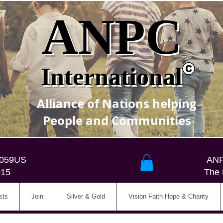
ANPC
International
Alliance of Nations helping
People and Communities
5059US
ANP
015
The 
sts
Join
Silver & Gold
Vision Faith Hope & Charity