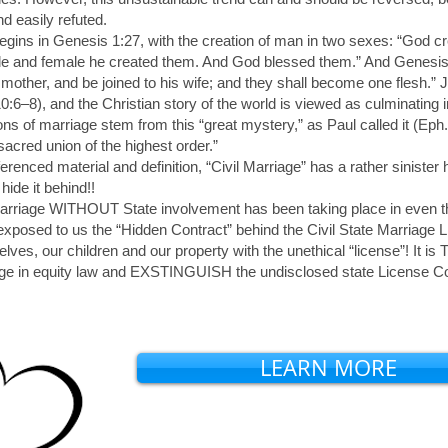
nd easily refuted.
begins in Genesis 1:27, with the creation of man in two sexes: “God c
e and female he created them. And God blessed them.” And Genesis 2
 mother, and be joined to his wife; and they shall become one flesh.” 
0:6–8), and the Christian story of the world is viewed as culminating i
ons of marriage stem from this “great mystery,” as Paul called it (Eph.
sacred union of the highest order.”
enced material and definition, “Civil Marriage” has a rather sinister
ide it behind!!
marriage WITHOUT State involvement has been taking place in even t
xposed to us the “Hidden Contract” behind the Civil State Marriage 
lves, our children and our property with the unethical “license”! I
iage in equity law and EXSTINGUISH the undisclosed state Licens
LEARN MORE