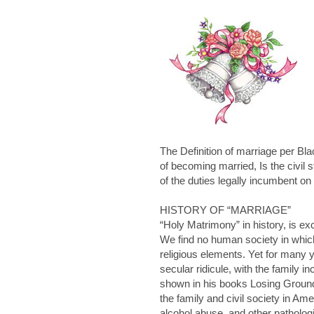
The Definition of marriage per Bl
of becoming married, Is the civil 
of the duties legally incumbent 
HISTORY OF “MARRIAGE”
“Holy Matrimony” in history, is ex
We find no human society in which
religious elements. Yet for many 
secular ridicule, with the family
shown in his books
Losing Grou
the family and civil society in Am
alcohol abuse, and other patholog