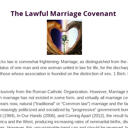
The Lawful Marriage Covenant
acks law is somewhat frightening: Marriage, as distinguished from th
status of one man and one woman united in law for life, for the disch
on those whose
association
is founded on the distinction of sex. 1 Bish.
clusively from the Roman Catholic Organization. However, Marriage is a 
 marriage has not existed in some form, and virtually all marriage ce
years now, natural (“traditional” or “Common law”) marriage and the 
 increasingly politicized and socialized by “progressive” government 
nd
(1984),
In Our Hands
(2006), and
Coming Apart
(2012), the result 
erica and the West, producing increasing rates of nonmarital births, di
ies. However, this unsustainable trend can and should be reversed, b