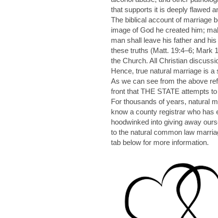
that supports it is deeply flawed a
The biblical account of marriage 
image of God he created him; mal
man shall leave his father and his
these truths (Matt. 19:4–6; Mark 1
the Church. All Christian discussi
Hence, true natural marriage is a 
As we can see from the above refer
front that THE STATE attempts to h
For thousands of years, natural 
know a county registrar who has e
hoodwinked into giving away ourse
to the natural common law marr
tab below for more information.