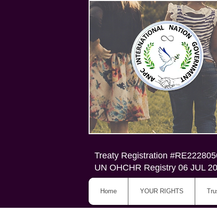
Treaty Registration #RE22280
UN OHCHR Registry 06 JUL 2
Home
YOUR RIGHTS
Tru