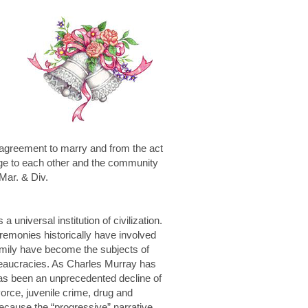
e agreement to marry and from the act
arge to each other and the community
 Mar. & Div.
universal institution of civilization.
remonies historically have involved
family have become the subjects of
bureaucracies. As Charles Murray has
has been an unprecedented decline of
vorce, juvenile crime, drug and
ecause the “progressive” narrative