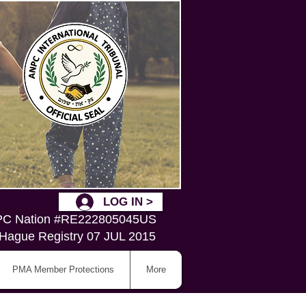
LOG IN >
C Nation #RE222805045US
Hague Registry 07 JUL 2015
PMA Member Protections
More